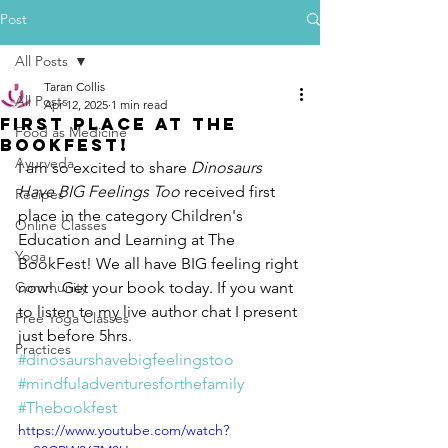
Post
All Posts
Taran Collis
All Posts
Apr 12, 2025
1 min read
First PLace at THe
Food as Medicine
BookFest!
Ayurveda
I am so excited to share 
Dinosaurs 
Have BIG Feelings Too
 received first 
Recipes
place in the category Children's 
Online Classes
Education and Learning at The 
Yoga
BookFest! 
We all have BIG feeling right 
Community
now!. Get your book today. If you want 
to listen to my live author chat I present 
Free Yoga Classes
just before 5hrs. 
Practices
#dinosaurshavebigfeelingstoo
#mindfuladventuresforthefamily
#Thebookfest
https://www.youtube.com/watch?