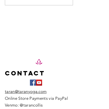
spread kindness in our...
Adventu
Peace in
Pod
Element
Contact
taran@taranyoga.com
Online Store Payments via PayPal
Venmo: @tarancollis