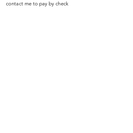
contact me to pay by check
Enter Your Name
Enter Your Email
Enter Your Subject