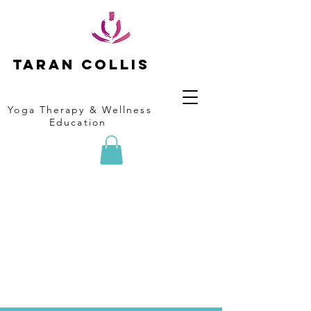
Taran collis
Yoga Therapy & Wellness
Education