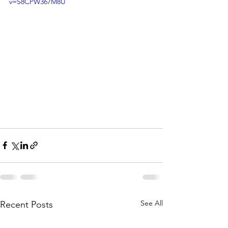
v=S8CPW367M8U
See All
Recent Posts