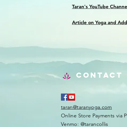
Taran's YouTube Channe
Article on Yoga and Add
Contact
taran@taranyoga.com
Online Store Payments via P
Venmo: @tarancollis