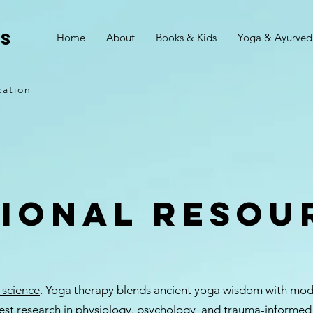
is
Home
About
Books & Kids
Yoga & Ayurved
cation
tional resou
 science
. Yoga therapy blends ancient yoga wisdom with moder
est research in physiology, psychology and trauma-informed c