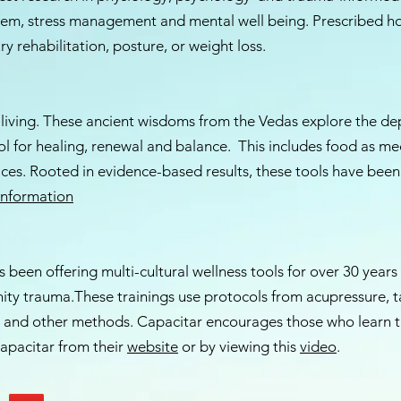
tem, stress management and mental well being. Prescribed h
ry rehabilitation, posture, or weight loss.
 living. These ancient wisdoms from the Vedas explore the dep
ol for healing, renewal and balance. This includes food as me
oices. Rooted in evidence-based results, these tools have been
Information
 been offering multi-cultural wellness tools for over 30 years
nity trauma.These trainings use protocols from acupressure, t
and other methods. Capacitar encourages those who learn th
apacitar from their
website
or by viewing this
video
.