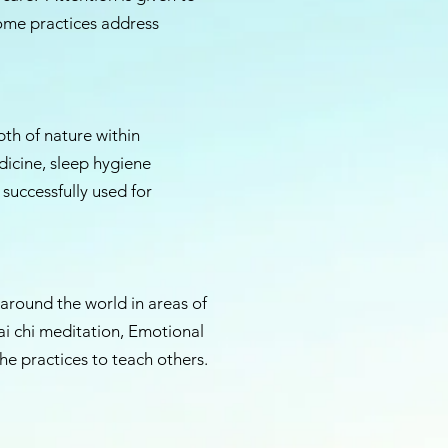
ome practices address
th of nature within
dicine, sleep hygiene
 successfully used for
 around the world in areas of
ai chi meditation, Emotional
e practices to teach others.