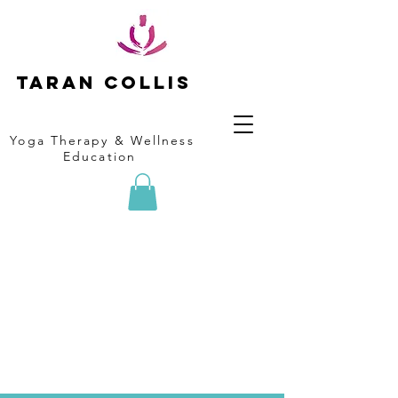
Taran collis
Yoga Therapy & Wellness
Education