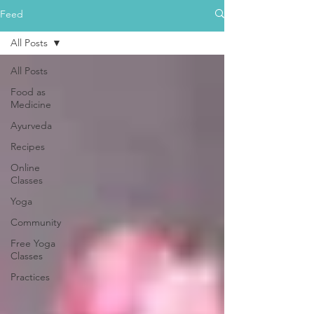
Feed
All Posts
All Posts
Food as
Medicine
Ayurveda
Recipes
Online
Classes
Yoga
Community
Free Yoga
Classes
Practices